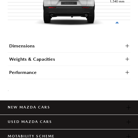
1,540
mm
Dimensions
Weights & Capacities
Performance
-
NEW MAZDA CARS
USED MAZDA CARS
MOTABILITY SCHEME