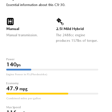
Essential information about this CX-30.
Manual
2.5l Mild Hybrid
Manual transmission.
The 2488cc engine
produces 157lbs of torque.
Power
140
ps
Engine Power in PS (Pferdestrke)
Economy
47.9
mpg
Combined miles per gallon
Max Speed