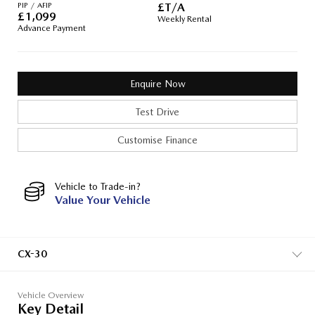
PIP / AFIP
£T/A
£
1,099
Weekly Rental
Advance Payment
Enquire Now
Test Drive
Customise Finance
Vehicle to Trade-in?
Value Your Vehicle
CX-30
Vehicle Overview
Key Detail