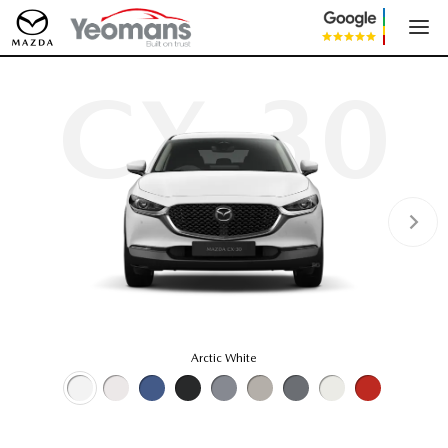
CX-30
Arctic White