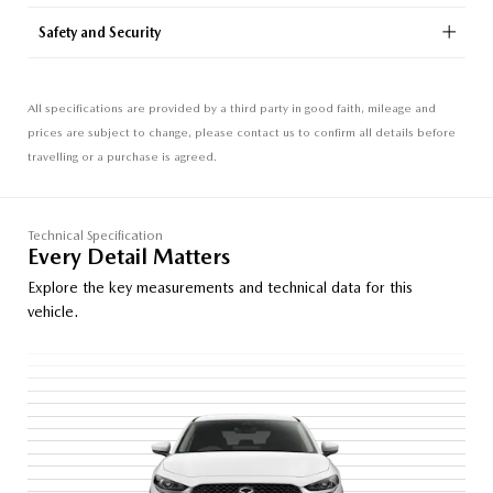
Safety and Security
All specifications are provided by a third party in good faith, mileage and
prices are subject to change, please contact us to confirm all details before
travelling or a purchase is agreed.
Technical Specification
Every Detail Matters
Explore the key measurements and technical data for this
vehicle.