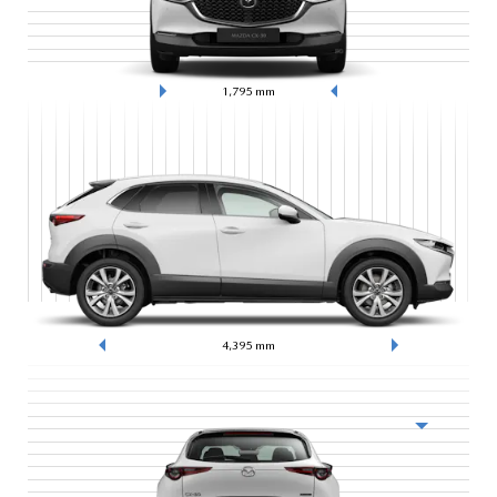
1,795
mm
4,395
mm