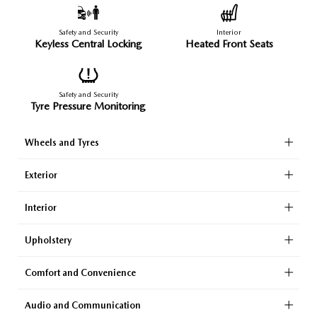
Safety and Security
Interior
Keyless Central Locking
Heated Front Seats
Safety and Security
Tyre Pressure Monitoring
Wheels and Tyres
Exterior
Interior
Upholstery
Comfort and Convenience
Audio and Communication