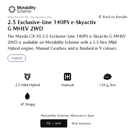
Back to Results
Mazda CX-30 - Exclusive Line
2.5 Exclusive-Line 140PS e-Skyactiv
G MHEV 2WD
The Mazda CX-30 2.5 Exclusive-Line 140PS e-Skyactiv G MHEV
2WD is available on Motability Scheme with a 2.5 litre Mild
Hybrid engine, Manual Gearbox and is finished in 9 colours.
Hybrid
2.5 Mild Hybrid
Manual
135 g/km
47.9mpg
Motability Scheme Allowance Type
PIP / AFIP
War Pension