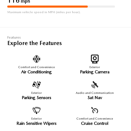
116
mph
Maximum vehicle speed in MPH (miles per hour).
Features
Explore the Features
Comfort and Convenience
Exterior
Air Conditioning
Parking Camera
Exterior
Audio and Communication
Parking Sensors
Sat Nav
Exterior
Comfort and Convenience
Rain Sensitive Wipers
Cruise Control