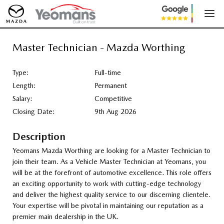
Master Technician - Mazda Worthing
Type:
Full-time
Length:
Permanent
Salary:
Competitive
Closing Date:
9th Aug 2026
Description
Yeomans Mazda Worthing are looking for a Master Technician to
join their team. As a Vehicle Master Technician at Yeomans, you
will be at the forefront of automotive excellence. This role offers
an exciting opportunity to work with cutting-edge technology
and deliver the highest quality service to our discerning clientele.
Your expertise will be pivotal in maintaining our reputation as a
premier main dealership in the UK.