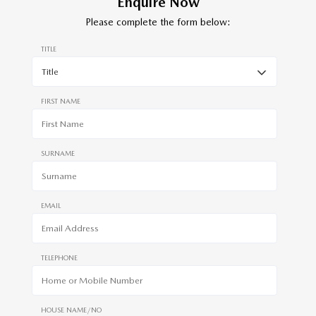
Enquire Now
Please complete the form below:
TITLE
FIRST NAME
SURNAME
EMAIL
TELEPHONE
HOUSE NAME/NO