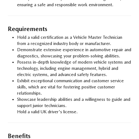
ensuring a safe and responsible work environment.
Requirements
Hold a valid certification as a Vehicle Master Technician
from a recognized industry body or manufacturer.
Demonstrate extensive experience in automotive repair and
diagnostics, showcasing your problem-solving abilities.
Possess in-depth knowledge of modern vehicle systems and
technology, including engine management, hybrid and
electric systems, and advanced safety features.
Exhibit exceptional communication and customer service
skills, which are vital for fostering positive customer
relationships.
Showcase leadership abilities and a willingness to guide and
support junior technicians.
Hold a valid UK driver's license.
Benefits