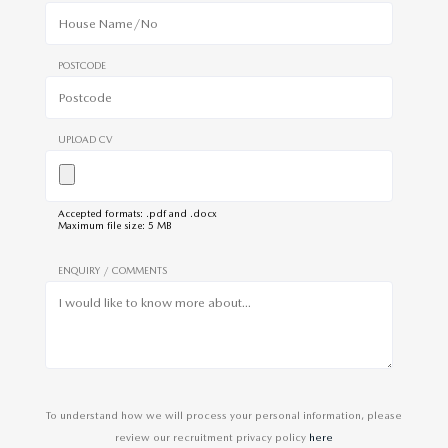
POSTCODE
UPLOAD CV
Accepted formats: .pdf and .docx
Maximum file size: 5 MB
ENQUIRY / COMMENTS
To understand how we will process your personal information, please
review our recruitment privacy policy
here