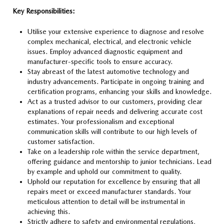
Key Responsibilities:
Utilise your extensive experience to diagnose and resolve
complex mechanical, electrical, and electronic vehicle
issues. Employ advanced diagnostic equipment and
manufacturer-specific tools to ensure accuracy.
Stay abreast of the latest automotive technology and
industry advancements. Participate in ongoing training and
certification programs, enhancing your skills and knowledge.
Act as a trusted advisor to our customers, providing clear
explanations of repair needs and delivering accurate cost
estimates. Your professionalism and exceptional
communication skills will contribute to our high levels of
customer satisfaction.
Take on a leadership role within the service department,
offering guidance and mentorship to junior technicians. Lead
by example and uphold our commitment to quality.
Uphold our reputation for excellence by ensuring that all
repairs meet or exceed manufacturer standards. Your
meticulous attention to detail will be instrumental in
achieving this.
Strictly adhere to safety and environmental regulations,