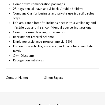
Competitive remuneration packages
25 days annual leave and 8 bank / public holidays
Company Car for business and private use (specific roles
only)
Life assurance benefit, includes access to a wellbeing and
lifestyle app and free, confidential counselling sessions
Comprehensive training programmes
Recruitment referral scheme
Employee assistance programme via BEN
Discount on vehicles, servicing, and parts for immediate
family
Gym Discounts
Recognition initiatives
Contact Name:
Simon Sayers