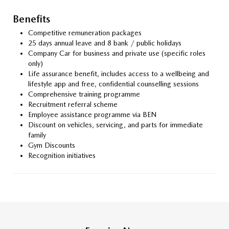
Benefits
Competitive remuneration packages
25 days annual leave and 8 bank / public holidays
Company Car for business and private use (specific roles
only)
Life assurance benefit, includes access to a wellbeing and
lifestyle app and free, confidential counselling sessions
Comprehensive training programme
Recruitment referral scheme
Employee assistance programme via BEN
Discount on vehicles, servicing, and parts for immediate
family
Gym Discounts
Recognition initiatives