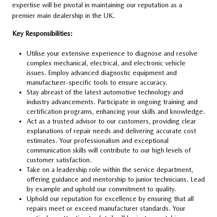
expertise will be pivotal in maintaining our reputation as a
premier main dealership in the UK.
Key Responsibilities:
Utilise your extensive experience to diagnose and resolve
complex mechanical, electrical, and electronic vehicle
issues. Employ advanced diagnostic equipment and
manufacturer-specific tools to ensure accuracy.
Stay abreast of the latest automotive technology and
industry advancements. Participate in ongoing training and
certification programs, enhancing your skills and knowledge.
Act as a trusted advisor to our customers, providing clear
explanations of repair needs and delivering accurate cost
estimates. Your professionalism and exceptional
communication skills will contribute to our high levels of
customer satisfaction.
Take on a leadership role within the service department,
offering guidance and mentorship to junior technicians. Lead
by example and uphold our commitment to quality.
Uphold our reputation for excellence by ensuring that all
repairs meet or exceed manufacturer standards. Your