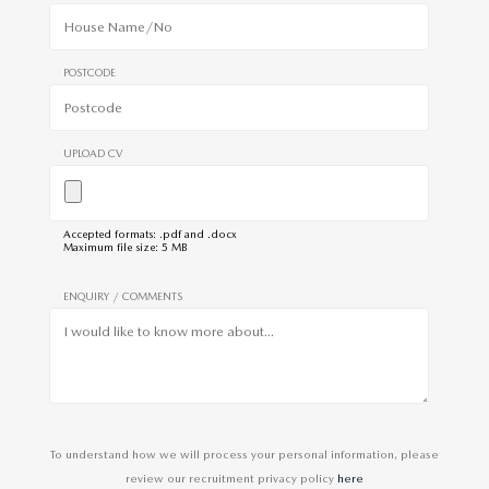
POSTCODE
UPLOAD CV
Accepted formats: .pdf and .docx
Maximum file size: 5 MB
ENQUIRY / COMMENTS
To understand how we will process your personal information, please
review our recruitment privacy policy
here