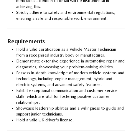
meticulous attention to detail will be instrumental in
achieving this.
Strictly adhere to safety and environmental regulations,
ensuring a safe and responsible work environment.
Requirements
Hold a valid certification as a Vehicle Master Technician
from a recognised industry body or manufacturer.
Demonstrate extensive experience in automotive repair and
diagnostics, showcasing your problem-solving abilities.
Possess in-depth knowledge of modern vehicle systems and
technology, including engine management, hybrid and
electric systems, and advanced safety features.
Exhibit exceptional communication and customer service
skills, which are vital for fostering positive customer
relationships.
Showcase leadership abilities and a willingness to guide and
support junior technicians.
Hold a valid UK driver's license.