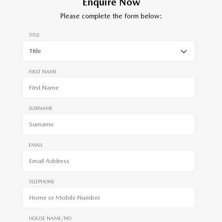
Enquire Now
Please complete the form below:
TITLE
FIRST NAME
SURNAME
EMAIL
TELEPHONE
HOUSE NAME/NO