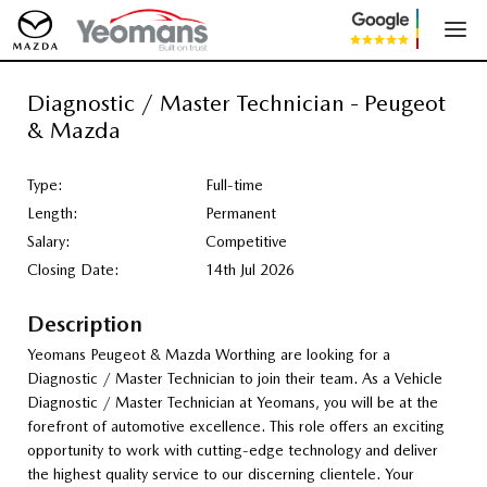
Diagnostic / Master Technician - Peugeot
& Mazda
Type:
Full-time
Length:
Permanent
Salary:
Competitive
Closing Date:
14th Jul 2026
Description
Yeomans Peugeot & Mazda Worthing are looking for a
Diagnostic / Master Technician to join their team. As a Vehicle
Diagnostic / Master Technician at Yeomans, you will be at the
forefront of automotive excellence. This role offers an exciting
opportunity to work with cutting-edge technology and deliver
the highest quality service to our discerning clientele. Your