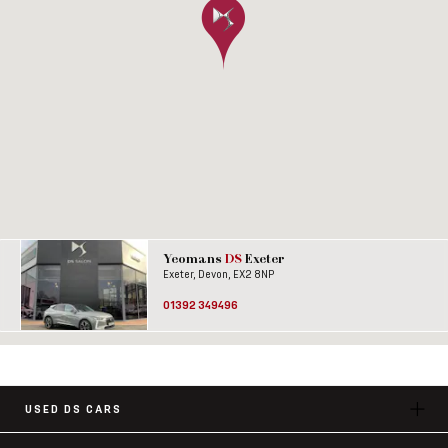
Yeomans
DS
Exeter
Exeter, Devon, EX2 8NP
01392 349496
USED DS CARS