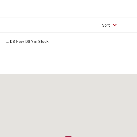
Sort
... DS New DS 7 in Stock