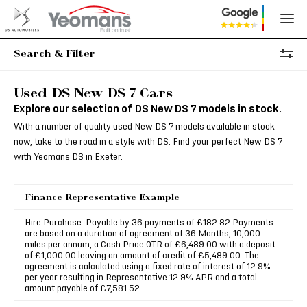
Search & Filter
Used DS New DS 7 Cars
Explore our selection of DS New DS 7 models in stock.
With a number of quality used New DS 7 models available in stock
now, take to the road in a style with DS. Find your perfect New DS 7
with Yeomans DS in Exeter.
Finance Representative Example
Hire Purchase: Payable by 36 payments of £182.82 Payments
are based on a duration of agreement of 36 Months, 10,000
miles per annum, a Cash Price OTR of £6,489.00 with a deposit
of £1,000.00 leaving an amount of credit of £5,489.00. The
agreement is calculated using a fixed rate of interest of 12.9%
per year resulting in Representative 12.9% APR and a total
amount payable of £7,581.52.